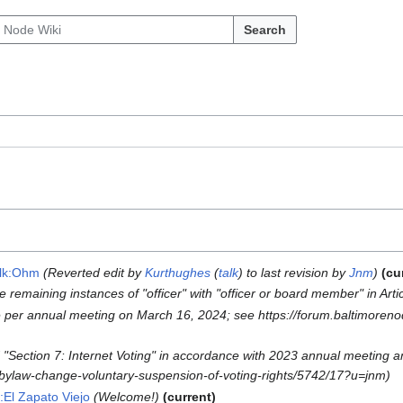
Search
alk:Ohm
Reverted edit by
Kurthughes
(
talk
) to last revision by
Jnm
cu
 remaining instances of "officer" with "officer or board member" in Arti
 per annual meeting on March 16, 2024; see https://forum.baltimoren
"Section 7: Internet Voting" in accordance with 2023 annual meeting 
d-bylaw-change-voluntary-suspension-of-voting-rights/5742/17?u=jnm
k:El Zapato Viejo
Welcome!
current