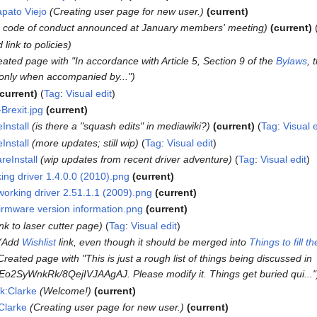
apato Viejo
Creating user page for new user.
current
 code of conduct announced at January members' meeting
current
 link to policies
eated page with "In accordance with Article 5, Section 9 of the
Bylaws
, 
s only when accompanied by..."
current
Tag
:
Visual edit
-Brexit.jpg
current
Install
is there a "squash edits" in mediawiki?
current
Tag
:
Visual e
Install
more updates; still wip
Tag
:
Visual edit
eInstall
wip updates from recent driver adventure
Tag
:
Visual edit
king driver 1.4.0.0 (2010).png
current
working driver 2.51.1.1 (2009).png
current
irmware version information.png
current
ink to laser cutter page
Tag
:
Visual edit
Add
Wishlist
link, even though it should be merged into
Things to fill 
Created page with "This is just a rough list of things being discussed in
o2SyWnkRk/8QejIVJAAgAJ. Please modify it. Things get buried qui..."
lk:Clarke
Welcome!
current
Clarke
Creating user page for new user.
current