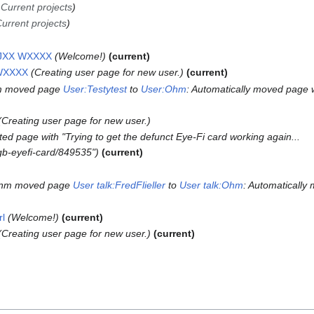
→
Current projects
urrent projects
k:JXX WXXXX
Welcome!
current
 WXXXX
Creating user page for new user.
current
m moved page
User:Testytest
to
User:Ohm
: Automatically moved page 
Creating user page for new user.
ed page with "Trying to get the defunct Eye-Fi card working again...
gb-eyefi-card/849535"
current
m
nm moved page
User talk:FredFlieller
to
User talk:Ohm
: Automatically
rl
Welcome!
current
Creating user page for new user.
current