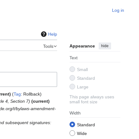
Log in
Help
Appearance
hide
Tools
Text
Small
Standard
Large
rrent
Tag
:
Rollback
This page always uses
cle 4, Section 7
current
small font size
ode.org/t/bylaws-amendment-
Width
and subsequent signatures:
Standard
Wide