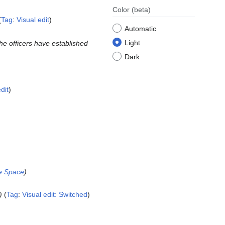
Color
(beta)
Tag
:
Visual edit
Automatic
Light
the officers have established
Dark
dit
the Space
Tag
:
Visual edit: Switched