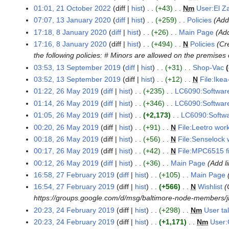
a
r
01:01, 21 October 2022
diff
hist
+43
N
m
User:El Z
g
1
r
y
u
07:07, 13 January 2020
diff
hist
+259
Policies
Add
O
1
y
2
s
c
17:18, 8 January 2020
diff
hist
+26
Main Page
Add
3
8
2
0
t
t
17:16, 8 January 2020
diff
hist
+494
N
Policies
Cr
J
J
0
2
2
o
the following policies: # Minors are allowed on the premise
a
a
2
5
0
b
n
03:53, 13 September 2019
diff
hist
+31
Shop-Vac
n
1
6
2
e
N
u
u
03:52, 13 September 2019
diff
hist
+12
N
File:Ikea
3
3
r
o
a
N
a
01:22, 26 May 2019
diff
hist
+235
LC6090:Software
S
2
2
e
r
o
r
e
01:14, 26 May 2019
diff
hist
+346
LC6090:Software
6
0
d
y
e
y
p
01:05, 26 May 2019
diff
hist
+2,173
LC6090:Softwar
M
2
i
2
d
2
t
a
00:20, 26 May 2019
diff
hist
+91
N
File:Leetro wor
2
t
0
i
0
e
N
y
00:18, 26 May 2019
diff
hist
+56
N
File:Senselock 
s
2
t
2
m
o
2
N
00:17, 26 May 2019
diff
hist
+42
N
File:MPC6515 f
u
0
s
0
b
e
0
o
N
00:12, 26 May 2019
diff
hist
+36
Main Page
Add l
m
u
e
d
1
e
o
16:58, 27 February 2019
diff
hist
+105
Main Page
2
m
m
r
i
9
d
e
16:54, 27 February 2019
diff
hist
+566
N
Wishlist
7
a
m
2
t
i
d
https://groups.google.com/d/msg/baltimore-node-members/jE
F
r
a
0
s
t
i
20:23, 24 February 2019
diff
hist
+298
N
m
User ta
e
2
y
r
1
u
s
t
b
20:23, 24 February 2019
diff
hist
+1,171
N
m
User:
4
y
9
m
u