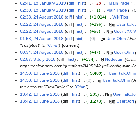
s
r
02:41, 18 January 2019
diff
hist
−28
Main Page
F
1
m
m
u
u
e
02:39, 18 January 2019
diff
hist
+1
Main Page
→
C
8
a
m
m
a
b
02:38, 24 August 2018
diff
hist
+1,014
WikiTips
J
2
r
a
m
r
r
N
a
02:22, 24 August 2018
diff
hist
+296
N
m
User tal
4
y
r
a
y
u
o
n
02:22, 24 August 2018
diff
hist
+55
N
m
User:JXX
A
y
r
2
a
e
u
u
01:58, 24 August 2018
diff
hist
0
m
User:Ohm
Jn
y
0
r
d
a
g
"Testytest" to "
Ohm
"
current
1
y
i
r
u
00:34, 24 August 2018
diff
hist
+47
N
m
User:Ohm
9
2
t
y
s
02:57, 3 July 2018
diff
hist
+134
N
Nodecam
Creat
3
0
s
2
t
https://askubuntu.com/questions/849534/eyefi-config-with-2
J
1
u
0
2
14:50, 19 June 2018
diff
hist
+3,489
User talk:Oh
u
1
9
m
1
0
N
14:33, 19 June 2018
diff
hist
0
m
User talk:Ohm
J
l
9
m
9
1
o
the account "FredFlieller" to "
Ohm
"
y
J
a
8
e
2
13:42, 19 June 2018
diff
hist
+283
N
m
User talk:Jo
u
r
d
0
n
13:42, 19 June 2018
diff
hist
+1,273
N
m
User:Jorl
y
i
1
e
t
8
2
s
0
u
1
m
8