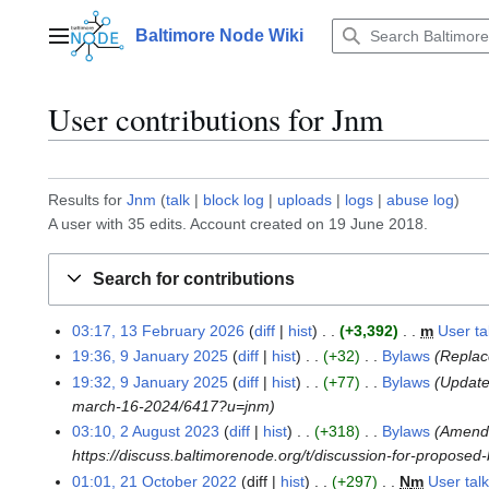
Jump
to
Baltimore Node Wiki
Main menu
content
User contributions for
Jnm
Results for
Jnm
talk
block log
uploads
logs
abuse log
A user with 35 edits. Account created on 19 June 2018.
Search for contributions
03:17, 13 February 2026
diff
hist
+3,392
m
User t
1
19:36, 9 January 2025
diff
hist
+32
Bylaws
Replace
3
9
19:32, 9 January 2025
diff
hist
+77
Bylaws
Update
F
J
march-16-2024/6417?u=jnm
e
a
b
03:10, 2 August 2023
diff
hist
+318
Bylaws
Amend 
n
2
r
https://discuss.baltimorenode.org/t/discussion-for-propose
u
A
u
a
01:01, 21 October 2022
diff
hist
+297
N
m
User tal
u
2