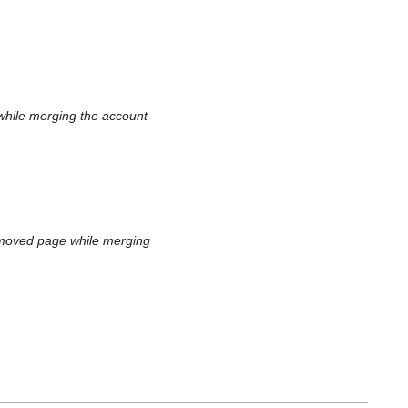
while merging the account
 moved page while merging