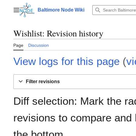
Jump
to
Baltimore Node Wiki
Main menu
content
Wishlist
: Revision history
Page
Discussion
View logs for this page
(
v
Filter revisions
Diff selection: Mark the ra
revisions to compare and h
the bottom.