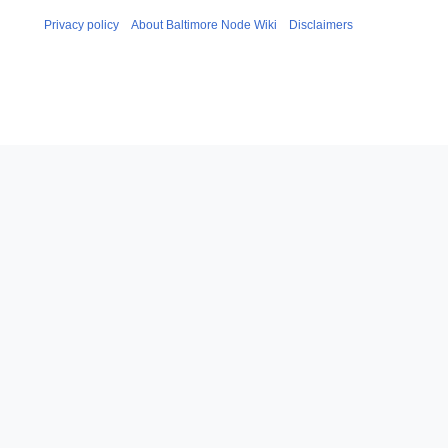
Privacy policy
About Baltimore Node Wiki
Disclaimers