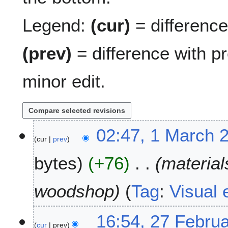
Legend:
(cur)
= difference 
(prev)
= difference with p
minor edit.
1
02:47, 1 March 
cur
prev
M
a
bytes
+76
material
r
c
h
woodshop
Tag
:
Visual 
2
0
2
16:54, 27 Febru
1
cur
prev
7