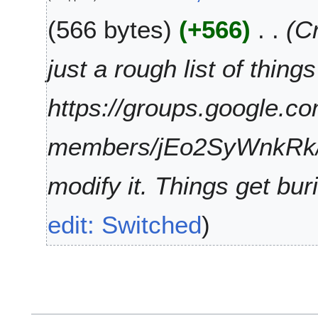
9
F
566 bytes
+566
Cr
e
b
r
just a rough list of thin
u
a
https://groups.google.c
r
y
2
members/jEo2SyWnkRk/
0
1
modify it. Things get buri
9
edit: Switched