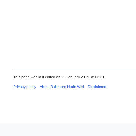
This page was last edited on 25 January 2019, at 02:21.
Privacy policy
About Baltimore Node Wiki
Disclaimers