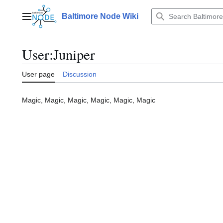
Jump
to
Baltimore Node Wiki
Main menu
content
User
:
Juniper
User page
Discussion
Magic, Magic, Magic, Magic, Magic, Magic