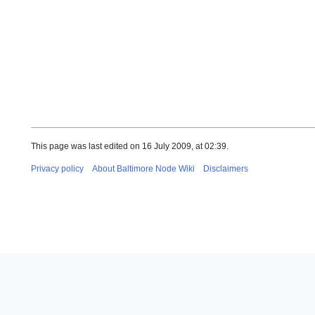
This page was last edited on 16 July 2009, at 02:39.
Privacy policy
About Baltimore Node Wiki
Disclaimers