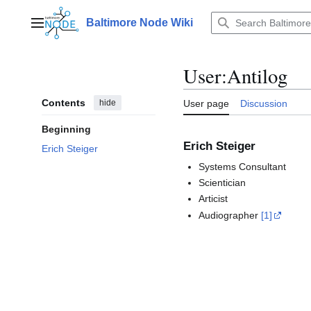
Jump
to
Baltimore Node Wiki
Main menu
content
User
:
Antilog
Contents
hide
User page
Discussion
Beginning
Erich Steiger
Erich Steiger
Systems Consultant
Scientician
Articist
Audiographer
[1]