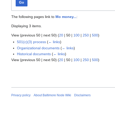
Go
The following pages link to
Mo money...
:
Displaying 3 items.
View (
previous 50
|
next 50
) (
20
|
50
|
100
|
250
|
500
)
501(c)(3) process
(
← links
)
Organizational documents
(
← links
)
Historical documents
(
← links
)
View (
previous 50
|
next 50
) (
20
|
50
|
100
|
250
|
500
)
Privacy policy
About Baltimore Node Wiki
Disclaimers