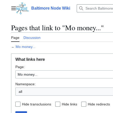
Jump
to
Baltimore Node Wiki
Main menu
content
Pages that link to "Mo money..."
Page
Discussion
←
Mo money...
What links here
Page:
Namespace:
all
Hide transclusions
Hide links
Hide redirects