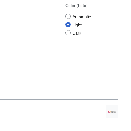
Color
(beta)
Automatic
Light
Dark