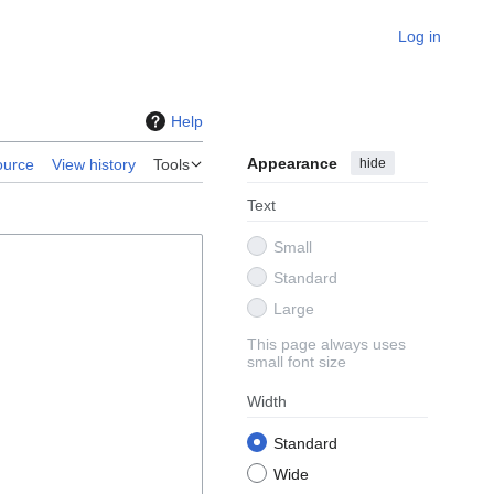
Log in
Help
Appearance
hide
ource
View history
Tools
Text
Small
Standard
Large
This page always uses
small font size
Width
Standard
Wide