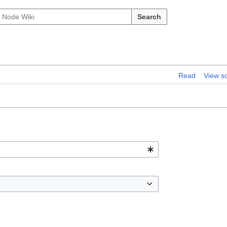
Search
Read
View s