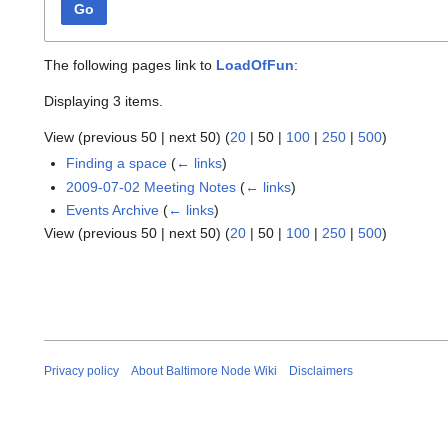
Go
The following pages link to
LoadOfFun
:
Displaying 3 items.
View (
previous 50
|
next 50
) (
20
|
50
|
100
|
250
|
500
)
Finding a space
(
← links
)
2009-07-02 Meeting Notes
(
← links
)
Events Archive
(
← links
)
View (
previous 50
|
next 50
) (
20
|
50
|
100
|
250
|
500
)
Privacy policy
About Baltimore Node Wiki
Disclaimers