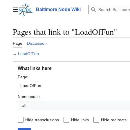
Jump
to
Baltimore Node Wiki
Main menu
content
Pages that link to "LoadOfFun"
Page
Discussion
←
LoadOfFun
What links here
Page:
Namespace:
all
Hide transclusions
Hide links
Hide redirects