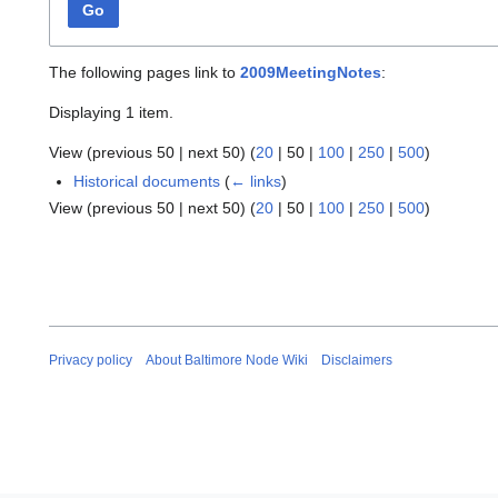
Go
The following pages link to
2009MeetingNotes
:
Displaying 1 item.
View (
previous 50
|
next 50
) (
20
|
50
|
100
|
250
|
500
)
Historical documents
(
← links
)
View (
previous 50
|
next 50
) (
20
|
50
|
100
|
250
|
500
)
Privacy policy
About Baltimore Node Wiki
Disclaimers