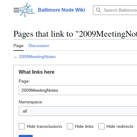
Jump
to
Baltimore Node Wiki
Main menu
content
Pages that link to "2009MeetingNo
Page
Discussion
←
2009MeetingNotes
What links here
Page:
Namespace:
all
Hide transclusions
Hide links
Hide redirects