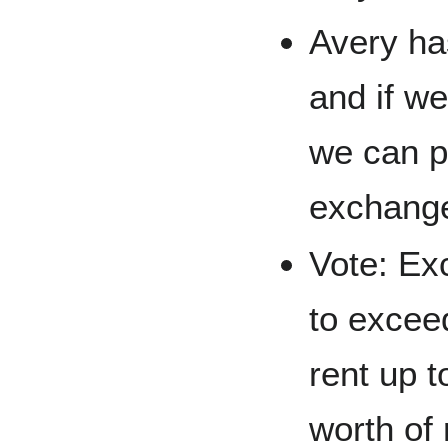
Avery ha
and if w
we can p
exchange
Vote: Ex
to excee
rent up t
worth of 