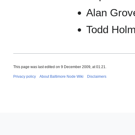
Alan Grov
Todd Hol
This page was last edited on 9 December 2009, at 01:21.
Privacy policy
About Baltimore Node Wiki
Disclaimers