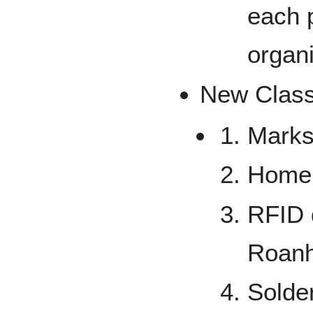
each 
organ
New Class
Marks
Home
RFID d
Roanh
Solde