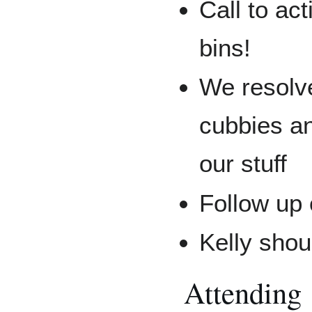
Call to ac
bins!
We resolve
cubbies an
our stuff
Follow up
Kelly shou
Attending