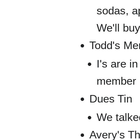
sodas, ap
We'll bu
Todd's Me
I's are in
member
Dues Tin
We talked
Avery's T