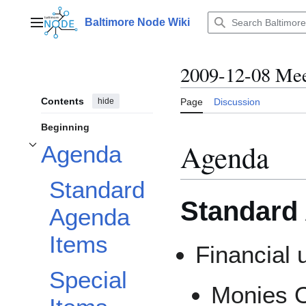
Jump
to
Baltimore Node Wiki
Main menu
content
2009-12-08 Mee
Contents
hide
Page
Discussion
Beginning
Agenda
Agenda
Toggle Agenda subsection
Standard
Standard
Agenda
Items
Financial 
Special
Monies 