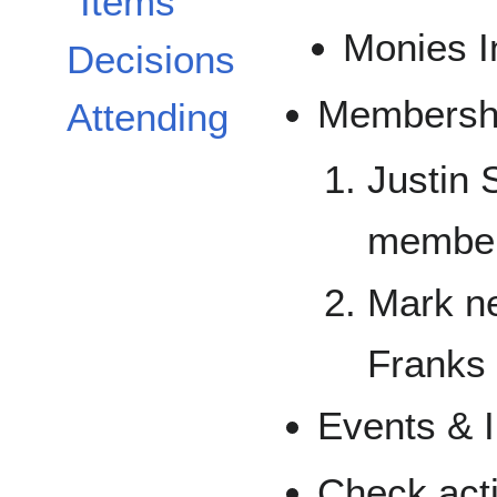
Items
Monies I
Decisions
Membershi
Attending
Justin 
member
Mark n
Franks
Events & I
Check act