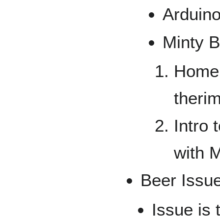
Arduin
Minty B
Homem
theri
Intro
with M
Beer Issu
Issue is 