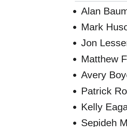
Alan Bau
Mark Hus
Jon Lesse
Matthew F
Avery Boy
Patrick R
Kelly Eag
Sepideh Mi