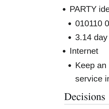
PARTY id
010110 0
3.14 day
Internet
Keep an 
service i
Decisions