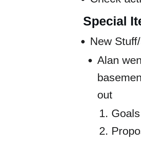
Special I
New Stuff/
Alan wen
basement
out
Goals:
Propo