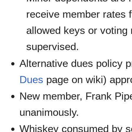
receive member rates f
allowed keys or voting 
supervised.
Alternative dues policy 
Dues
page on wiki) appr
New member, Frank Pip
unanimously.
Whiskey consumed by 