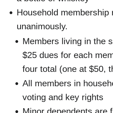
Household membership r
unanimously.
Members living in the
$25 dues for each memb
four total (one at $50, 
All members in househo
voting and key rights
Minor dependents are f