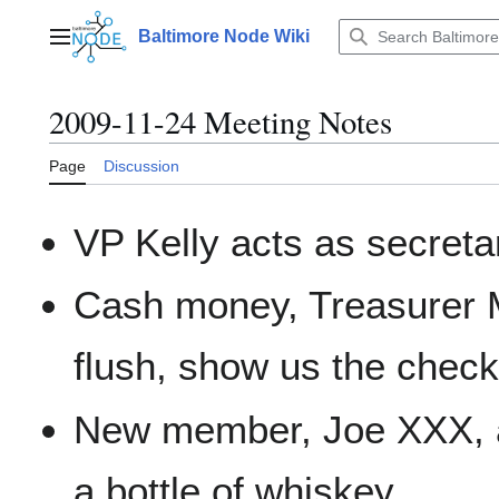
Jump
to
Baltimore Node Wiki
Main menu
content
2009-11-24 Meeting Notes
Page
Discussion
VP Kelly acts as secreta
Cash money, Treasurer M
flush, show us the check
New member, Joe XXX, 
a bottle of whiskey