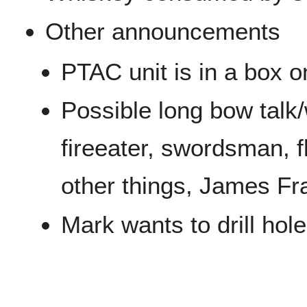
Other announcements
PTAC unit is in a box on
Possible long bow talk
fireeater, swordsman, f
other things, James Fr
Mark wants to drill hole