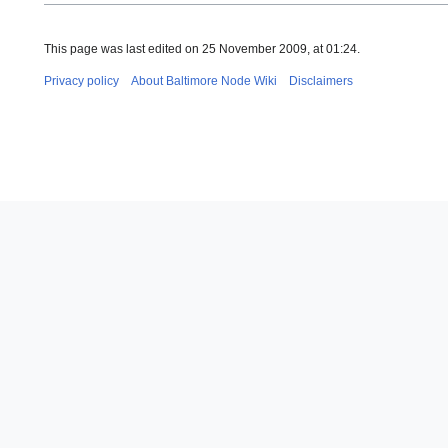
This page was last edited on 25 November 2009, at 01:24.
Privacy policy
About Baltimore Node Wiki
Disclaimers