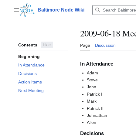
Jump
to
Baltimore Node Wiki
Main menu
content
2009-06-18 Mee
Contents
hide
Page
Discussion
Beginning
In Attendance
In Attendance
Adam
Decisions
Steve
Action Items
John
Next Meeting
Patrick I
Mark
Patrick II
Johnathan
Allen
Decisions