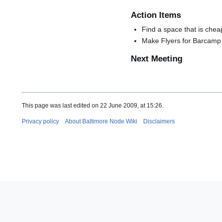
Action Items
Find a space that is che
Make Flyers for Barcamp
Next Meeting
This page was last edited on 22 June 2009, at 15:26.
Privacy policy
About Baltimore Node Wiki
Disclaimers