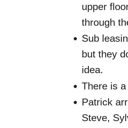
upper floo
through the
Sub leasin
but they d
idea.
There is a
Patrick ar
Steve, Syl