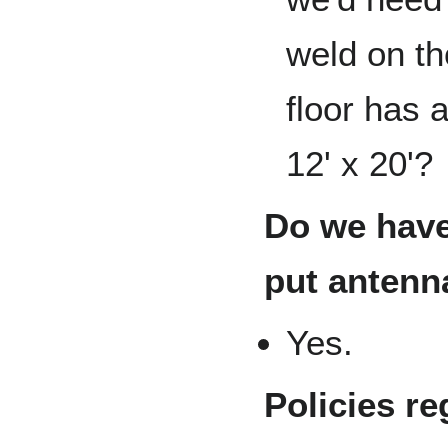
weld on th
floor has 
12' x 20'?
Do we have
put antenn
Yes.
Policies re