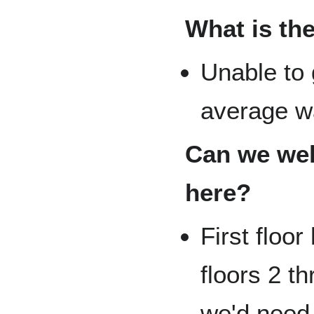
What is the
Unable to 
average wat
Can we weld
here?
First floor
floors 2 t
we'd need