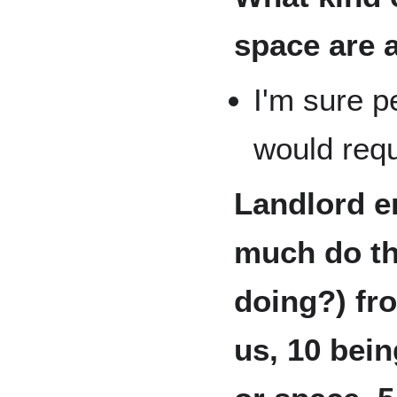
space are 
I'm sure p
would requ
Landlord e
much do th
doing?) fro
us, 10 bein