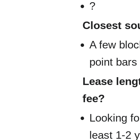
?
Closest so
A few block
point bars
Lease lengt
fee?
Looking fo
least 1-2 