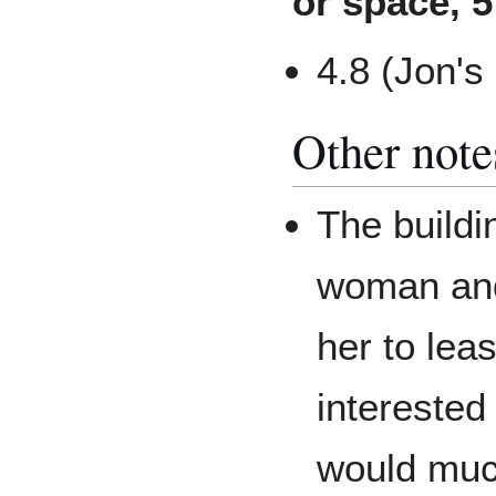
or space, 5
4.8 (Jon's
Other note
The buildi
woman and
her to lea
interested 
would much