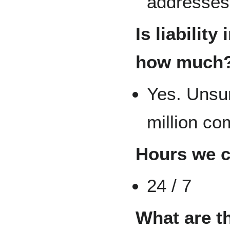
addresses 
Is liability
how much
Yes. Unsu
million c
Hours we 
24 / 7
What are t