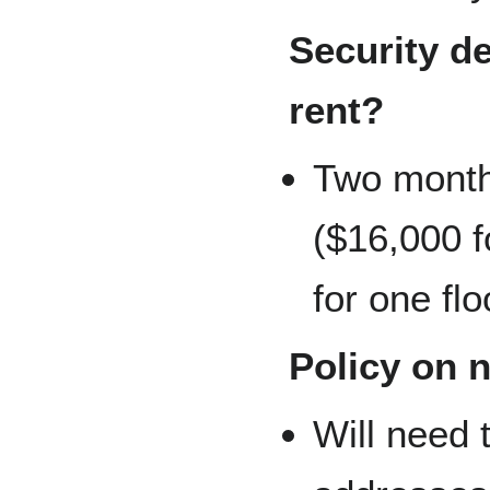
Security de
rent?
Two month 
($16,000 f
for one flo
Policy on 
Will need 