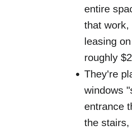
entire spa
that work, 
leasing on 
roughly $2
They're pl
windows "
entrance t
the stairs