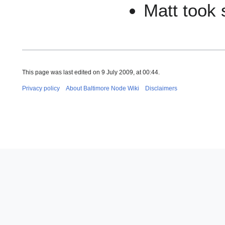
Matt took
This page was last edited on 9 July 2009, at 00:44.
Privacy policy
About Baltimore Node Wiki
Disclaimers