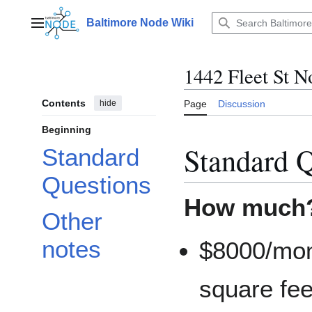
Jump
to
Baltimore Node Wiki
Main menu
content
1442 Fleet St N
Contents
hide
Page
Discussion
Beginning
Standard Q
Standard
Questions
How much?
Other
notes
$8000/mon
square feet