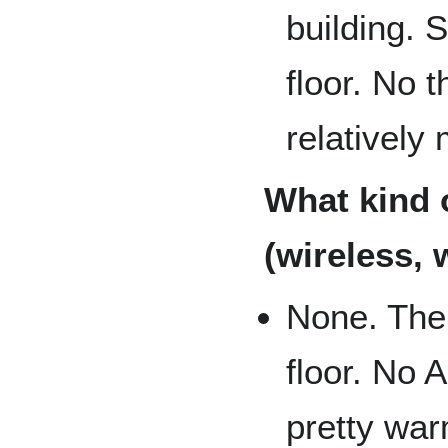
building. 
floor. No 
relatively
What kind o
(wireless, 
None. Ther
floor. No 
pretty war