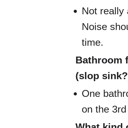
Not really
Noise shou
time.
Bathroom f
(slop sink?
One bathro
on the 3rd 
What kind o