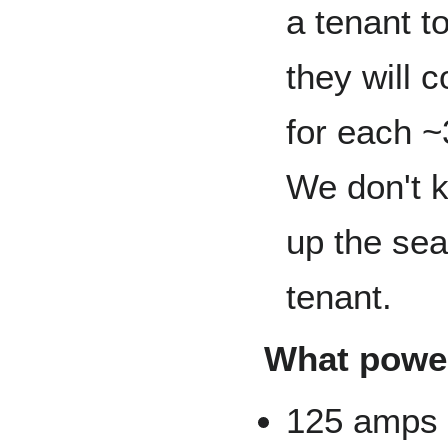
a tenant t
they will 
for each ~
We don't k
up the sear
tenant.
What power
125 amps 