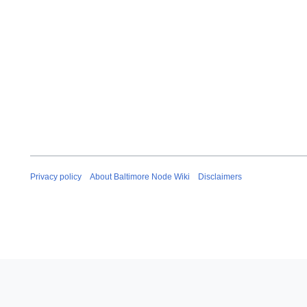
Privacy policy
About Baltimore Node Wiki
Disclaimers