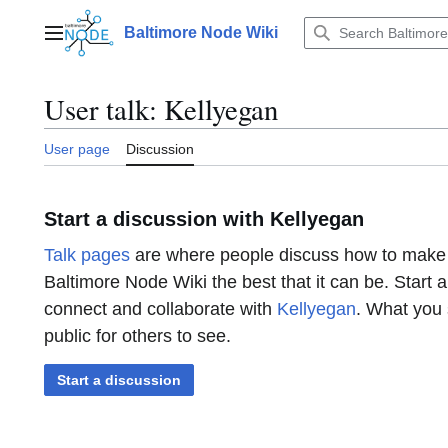
Jump
to
Baltimore Node Wiki
Main menu
content
User talk
:
Kellyegan
User page
Discussion
Start a discussion with Kellyegan
Talk pages
are where people discuss how to make
Baltimore Node Wiki the best that it can be. Start 
connect and collaborate with
Kellyegan
. What you 
public for others to see.
Start a discussion