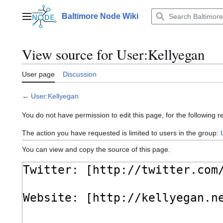
Jump
to
Baltimore Node Wiki
Main menu
content
View source for User:Kellyegan
User page
Discussion
←
User:Kellyegan
You do not have permission to edit this page, for the following r
The action you have requested is limited to users in the group:
You can view and copy the source of this page.