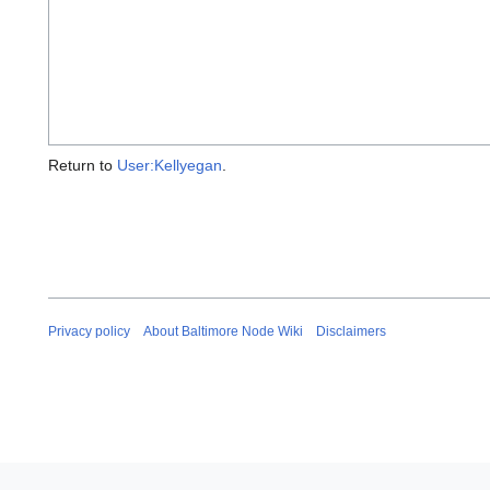
Return to
User:Kellyegan
.
Privacy policy
About Baltimore Node Wiki
Disclaimers