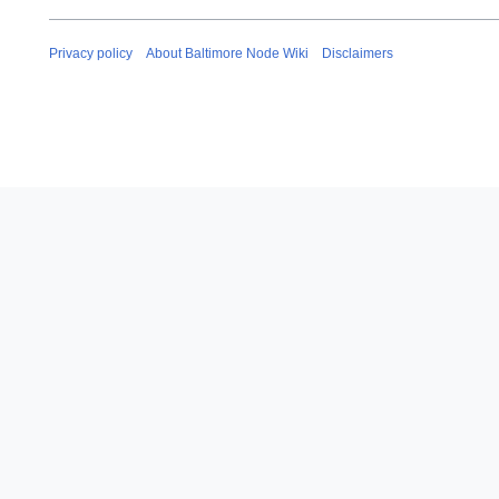
Privacy policy
About Baltimore Node Wiki
Disclaimers