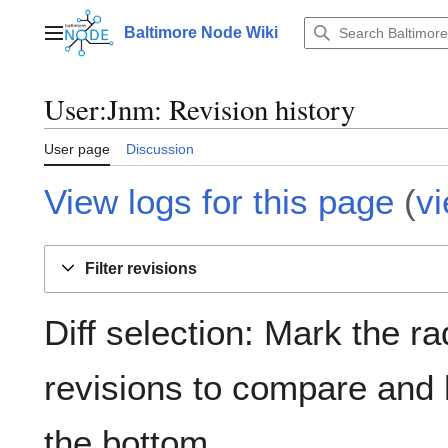
Jump
to
Baltimore Node Wiki
Main menu
content
User
:
Jnm
: Revision history
User page
Discussion
View logs for this page
(
v
Filter revisions
Diff selection: Mark the ra
revisions to compare and h
the bottom.