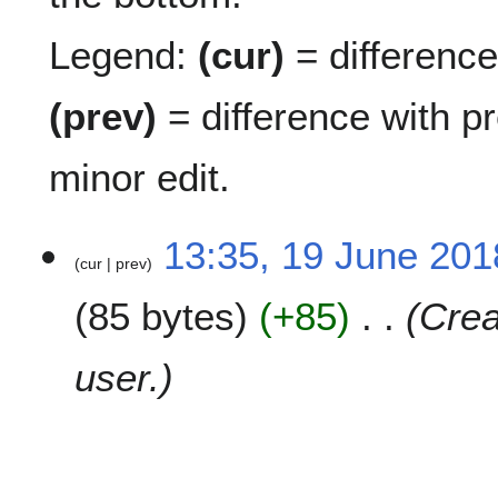
Legend:
(cur)
= difference 
(prev)
= difference with p
minor edit.
1
13:35, 19 June 201
cur
prev
9
J
85 bytes
+85
Crea
u
n
e
user.
2
0
1
8