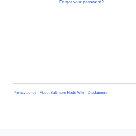
Forgot your password?
Privacy policy
About Baltimore Node Wiki
Disclaimers