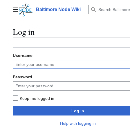
Jump
to
Baltimore Node Wiki
Main menu
content
Log in
Username
Password
Keep me logged in
Log in
Help with logging in