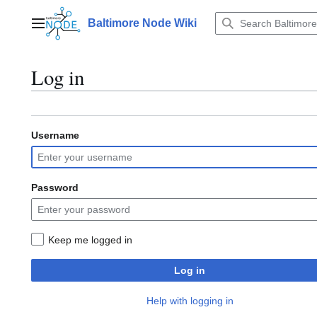
Jump
to
Baltimore Node Wiki
Main menu
content
Log in
Username
Password
Keep me logged in
Log in
Help with logging in