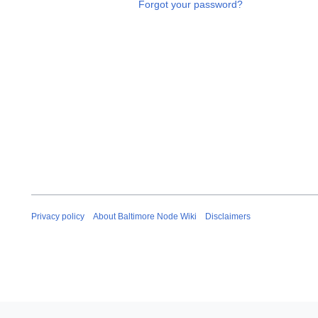
Forgot your password?
Privacy policy
About Baltimore Node Wiki
Disclaimers