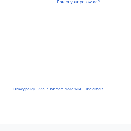
Forgot your password?
Privacy policy
About Baltimore Node Wiki
Disclaimers