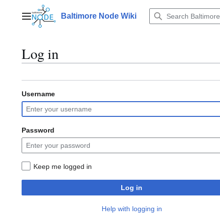
Jump
to
Baltimore Node Wiki
Main menu
content
Log in
Username
Password
Keep me logged in
Log in
Help with logging in