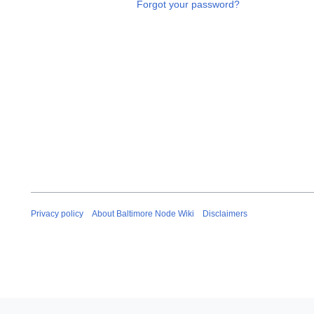
Forgot your password?
Privacy policy
About Baltimore Node Wiki
Disclaimers