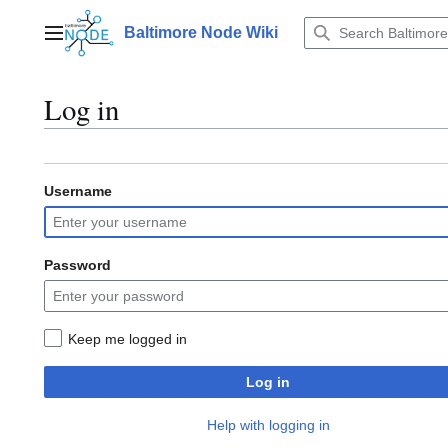
Jump
to
Baltimore Node Wiki
Main menu
content
Log in
Username
Password
Keep me logged in
Log in
Help with logging in