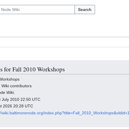
Search
ls for Fall 2010 Workshops
 Workshops
 Wiki contributors
ode Wiki
.
 23 July 2010 22:50 UTC
ust 2026 20:28 UTC
://wiki.baltimorenode.org/index.php?title=Fall_2010_Workshops&oldid=