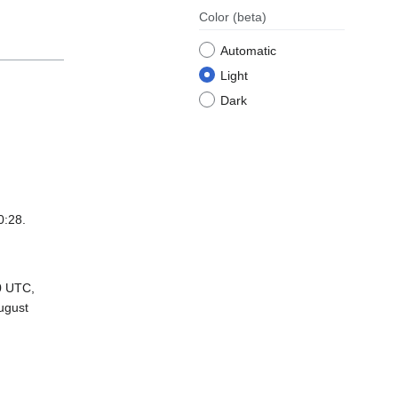
Color
(beta)
Automatic
Light
Dark
0:28.
0 UTC,
ugust