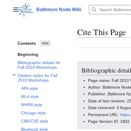
Jump
to
Baltimore Node Wiki
Main menu
content
Cite This Page
Contents
hide
Beginning
Bibliographic details for
Fall 2010 Workshops
Bibliographic detai
Citation styles for Fall
Toggle Citation styles for Fall 2010 Workshops subsection
2010 Workshops
Page name: Fall 2010
Author: Baltimore Node
APA style
Publisher:
Baltimore N
MLA style
Date of last revision:
MHRA style
Date retrieved: 6 Aug
Chicago style
Permanent URL:
https
CBE/CSE style
Page Version ID: 1802
Bluebook style