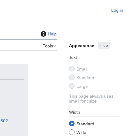
Log in
Help
Appearance
hide
Tools
Text
Small
Standard
Large
This page always uses
small font size
Width
1802
Standard
Wide