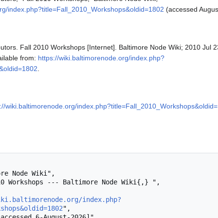
.org/index.php?title=Fall_2010_Workshops&oldid=1802
(accessed August
utors. Fall 2010 Workshops [Internet]. Baltimore Node Wiki; 2010 Jul 2
ailable from:
https://wiki.baltimorenode.org/index.php?
s&oldid=1802
.
s://wiki.baltimorenode.org/index.php?title=Fall_2010_Workshops&oldid
iki.baltimorenode.org/index.php?
kshops&oldid=1802
",
