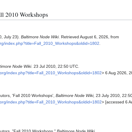
Fall 2010 Workshops
, July 23).
Baltimore Node Wiki
. Retrieved August 6, 2026, from
.org/index.php?title=Fall_2010_Workshops&oldid=1802
.
timore Node Wiki
. 23 Jul 2010, 22:50 UTC.
e.org/index.php?title=Fall_2010_Workshops&oldid=1802
> 6 Aug 2026, 2
butors, 'Fall 2010 Workshops',
Baltimore Node Wiki,
23 July 2010, 22:5
e.org/index.php?title=Fall_2010_Workshops&oldid=1802
> [accessed 6 A
butors, "Fall 2010 Workshops,"
Baltimore Node Wiki,