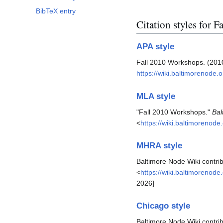
BibTeX entry
Citation styles for 
APA style
Fall 2010 Workshops. (2010
https://wiki.baltimorenode
MLA style
"Fall 2010 Workshops."
Bal
<
https://wiki.baltimorenod
MHRA style
Baltimore Node Wiki contri
<
https://wiki.baltimorenod
2026]
Chicago style
Baltimore Node Wiki contri