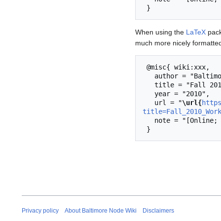
When using the
LaTeX
pack
much more nicely formatted
 @misc{ wiki:xxx,

   author = "Baltimore Node Wiki",

   title = "Fall 2010 Workshops --- Baltimore Node Wiki{,} ",

   year = "2010",

   url = "
\url{
http
title=Fall_2010_Wor
   note = "[Online; accessed 6-August-2026]"

Privacy policy
About Baltimore Node Wiki
Disclaimers