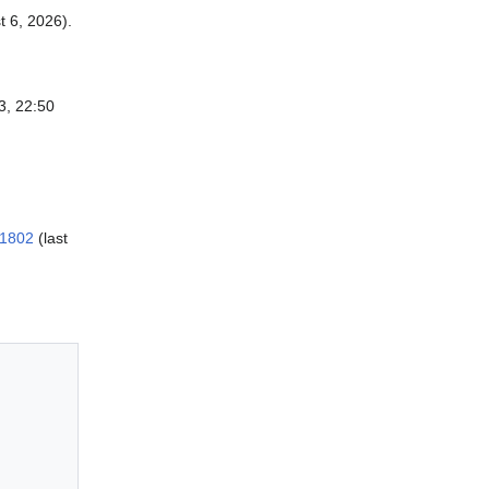
 6, 2026).
3, 22:50
=1802
(last