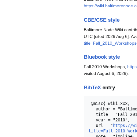
https://wiki.baltimorenode
CBE/CSE style
Baltimore Node Wiki contrib
UTC [cited 2026 Aug 6]. Av
title=Fall_2010_Workshop
Bluebook style
Fall 2010 Workshops,
http
visited August 6, 2026).
BibTeX
entry
 @misc{ wiki:xxx,

   author = "Baltimore Node Wiki",

   title = "Fall 2010 Workshops --- Baltimore Node Wiki{,} ",

   year = "2010",

   url = "
https://w
title=Fall_2010_Wor
   note = "[Online; accessed 6-August-2026]"
