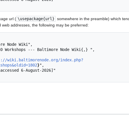
age url (
\usepackage{url}
somewhere in the preamble) which tend
 web addresses, the following may be preferred:
s://wiki.baltimorenode.org/index.php?
kshops&oldid=1802
}
",
