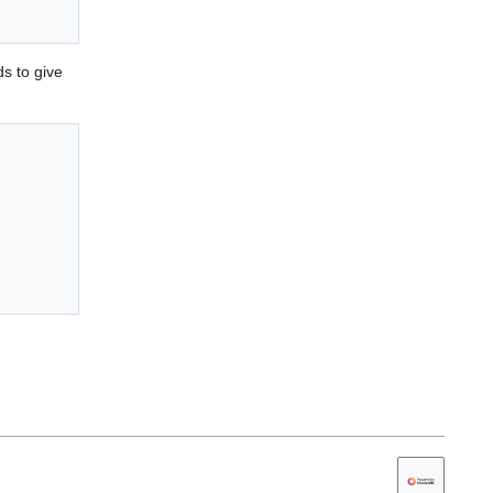
s to give