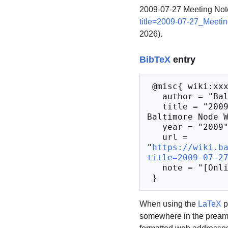
2009-07-27 Meeting Not
title=2009-07-27_Meeti
2026).
BibTeX
entry
 @misc{ wiki:xxx,

   author = "Baltimore Node Wiki",

   title = "2009-07-27 Meeting Notes --- 
Baltimore Node W
   year = "2009",

   url = 
"
https://wiki.b
title=2009-07-2
   note = "[Online; accessed 9-August-2026]"

When using the
LaTeX
p
somewhere in the preamb