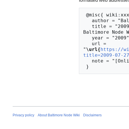
formatted web addresses,
 @misc{ wiki:xxx,

   author = "Baltimore Node Wiki",

   title = "2009-07-27 Meeting Notes --- 
Baltimore Node W
   year = "2009",

   url = 
"
\url{
https://w
title=2009-07-2
   note = "[Online; accessed 9-August-2026]"

Privacy policy
About Baltimore Node Wiki
Disclaimers