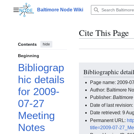
Jump
to
Baltimore Node Wiki
Main menu
content
Cite This Page
Contents
hide
Beginning
Bibliograp
Bibliographic detai
hic details
Page name: 2009-07
for 2009-
Author: Baltimore No
Publisher:
Baltimore
07-27
Date of last revisio
Meeting
Date retrieved: 9 A
Permanent URL:
htt
Notes
title=2009-07-27_M