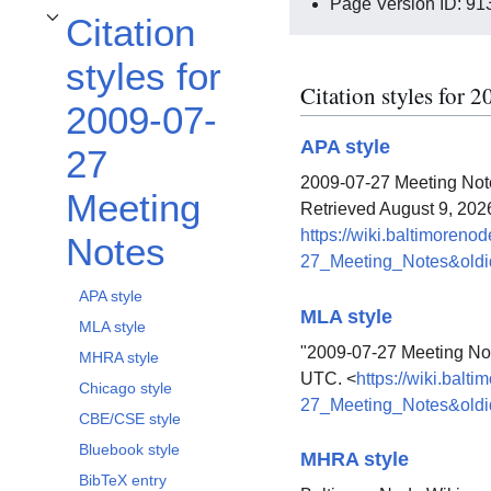
Page Version ID: 91
Citation
Toggle Citation styles for 2009-07-27 Meeting Notes subsection
styles for
Citation styles for
2009-07-
APA style
27
2009-07-27 Meeting Note
Meeting
Retrieved August 9, 202
https://wiki.baltimoreno
Notes
27_Meeting_Notes&old
APA style
MLA style
MLA style
"2009-07-27 Meeting No
MHRA style
UTC. <
https://wiki.balt
Chicago style
27_Meeting_Notes&old
CBE/CSE style
Bluebook style
MHRA style
BibTeX entry