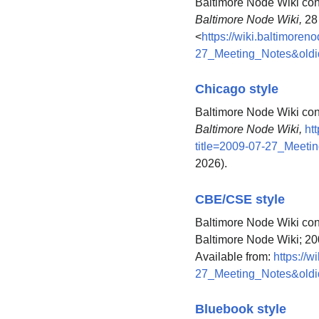
Baltimore Node Wiki cont
Baltimore Node Wiki,
28 
<
https://wiki.baltimoren
27_Meeting_Notes&old
Chicago style
Baltimore Node Wiki con
Baltimore Node Wiki,
ht
title=2009-07-27_Meeti
2026).
CBE/CSE style
Baltimore Node Wiki cont
Baltimore Node Wiki; 20
Available from:
https://w
27_Meeting_Notes&old
Bluebook style