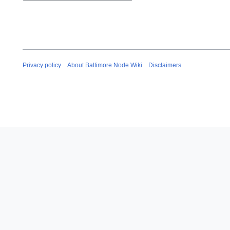
Privacy policy
About Baltimore Node Wiki
Disclaimers