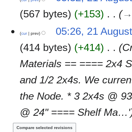
567 bytes
+153
05:26, 21 Augus
cur
prev
414 bytes
+414
Cr
Materials == ==== 2x4 St
and 1/2 2x4s. We current
the Node. * 3 2x4s @ 93
@ 24" ==== Shelf Ma…'