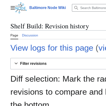
Jump
to
Baltimore Node Wiki
Main menu
content
Shelf Build
: Revision history
Page
Discussion
View logs for this page
(
v
Filter revisions
Diff selection: Mark the ra
revisions to compare and h
the bottom.