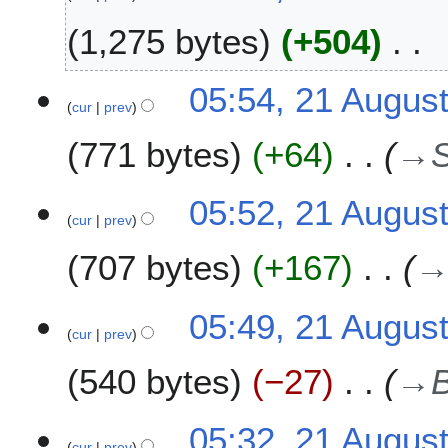
r
2
1,275 bytes
+504
0
1
N
2
05:54, 21 Augus
0
o
cur
prev
1
e
A
771 bytes
+64
→
d
u
i
g
t
u
05:52, 21 Augus
s
s
cur
prev
u
t
m
707 bytes
+167
2
m
0
a
0
05:49, 21 Augus
r
9
cur
prev
y
540 bytes
−27
→
05:32, 21 Augus
cur
prev