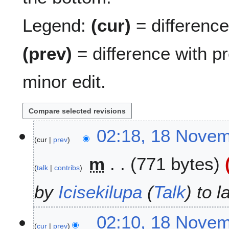
Legend:
(cur)
= difference 
(prev)
= difference with p
minor edit.
1
02:18, 18 Nove
cur
prev
8
N
m
771 bytes
o
talk
contribs
v
e
by
Icisekilupa
(
Talk
) to 
m
b
02:10, 18 Nove
e
cur
prev