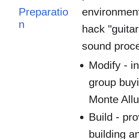
environment
Preparatio
n
hack "guitar
sound proce
Modify - i
group buyi
Monte All
Build - pr
building a