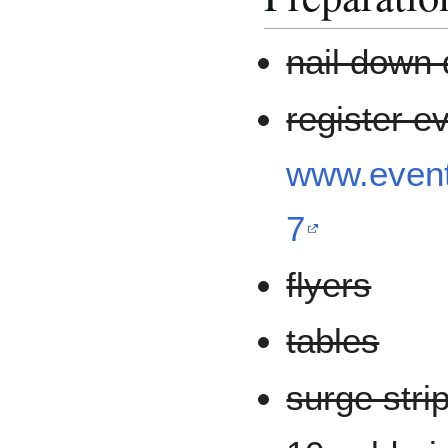
nail down 
register e
www.event
7
flyers
tables
surge stri