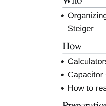
Organizing
Steiger
How
Calculator
Capacitor
How to re
Preparatio