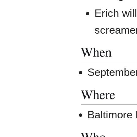
Erich wil
screame
When
Septembe
Where
Baltimore
Who