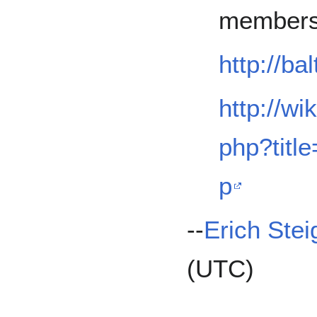
membersh
http://ba
http://wi
php?tit
p
--
Erich Stei
(UTC)