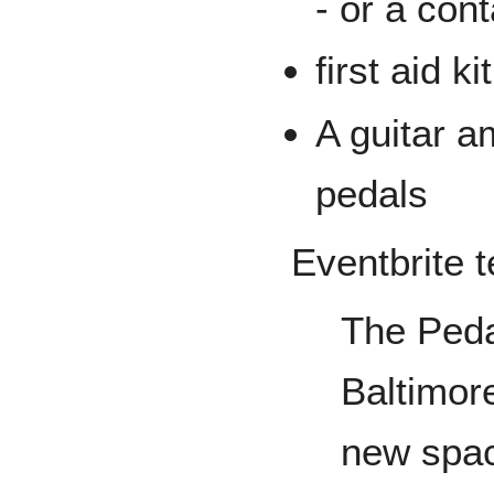
- or a con
first aid ki
A guitar am
pedals
Eventbrite t
The Peda
Baltimore
new spac