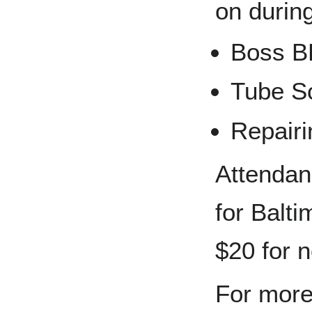
on durin
Boss 
Tube S
Repairi
Attendan
for Balt
$20 for 
For more