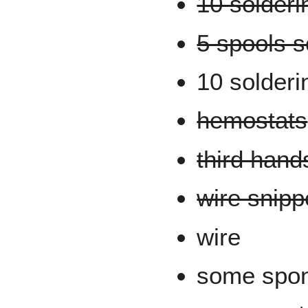
10 solderi
5 spools s
10 solderi
hemostats
third hand
wire snipp
wire
some spon