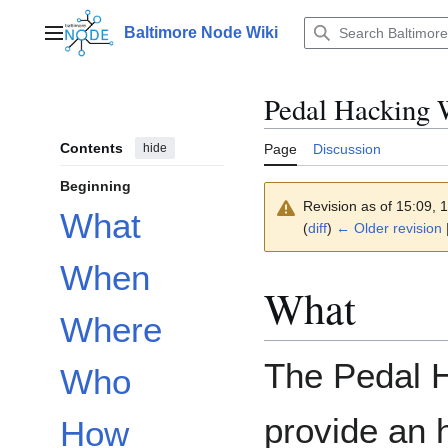
Jump
to
Baltimore Node Wiki
Main menu
content
Pedal Hacking 
Contents
hide
Page
Discussion
Beginning
Revision as of 15:09,
What
(
diff
)
← Older revision
|
When
What
Where
The Pedal H
Who
provide an 
How