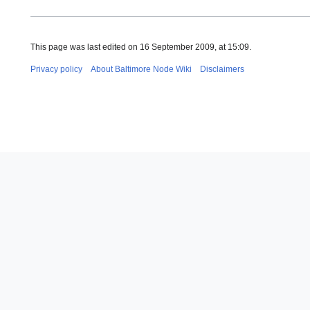
This page was last edited on 16 September 2009, at 15:09.
Privacy policy
About Baltimore Node Wiki
Disclaimers