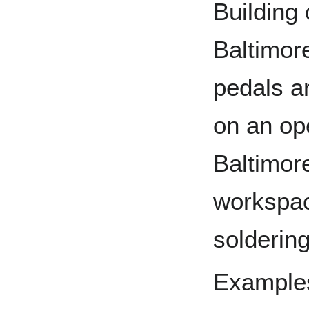
Building
Baltimore
pedals a
on an op
Baltimor
workspac
soldering
Examples