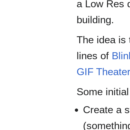
a Low Res di
building.
The idea is
lines of
Blin
GIF Theate
Some initial
Create a 
(something