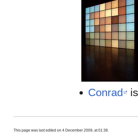
Conrad
is
This page was last edited on 4 December 2009, at 01:38.