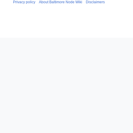
Privacy policy
About Baltimore Node Wiki
Disclaimers