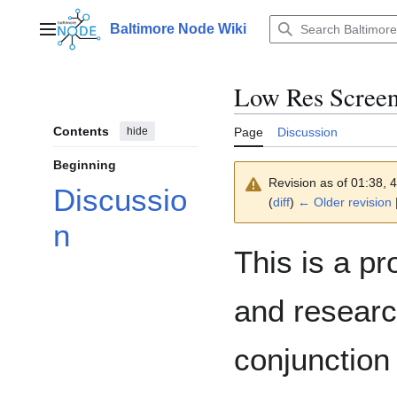
Jump
to
Baltimore Node Wiki
Main menu
content
Low Res Screen
Contents
hide
Page
Discussion
Beginning
Revision as of 01:38,
Discussio
(
diff
)
← Older revision
|
n
This is a pr
and research
conjunction