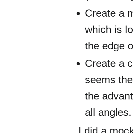
Create a m
which is l
the edge o
Create a cy
seems the 
the advant
all angles.
I did a mock