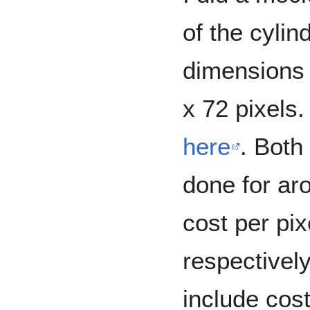
of the cylin
dimensions 
x 72 pixels
here
. Both
done for ar
cost per pi
respectively
include cost