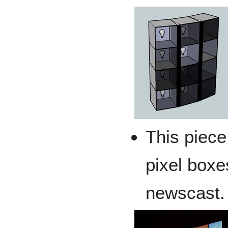
This piece
pixel boxe
newscast.