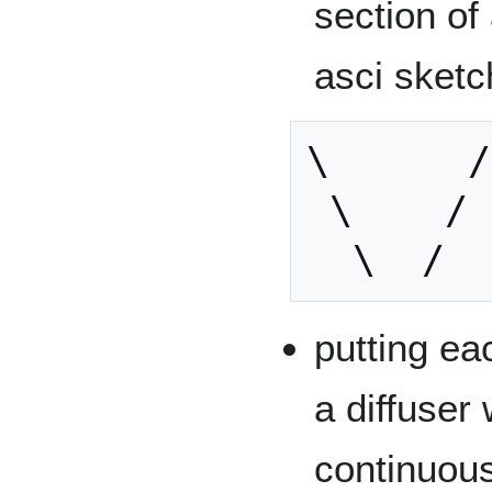
section of
asci sketc
\      /

 \    /

putting ea
a diffuser
continuous