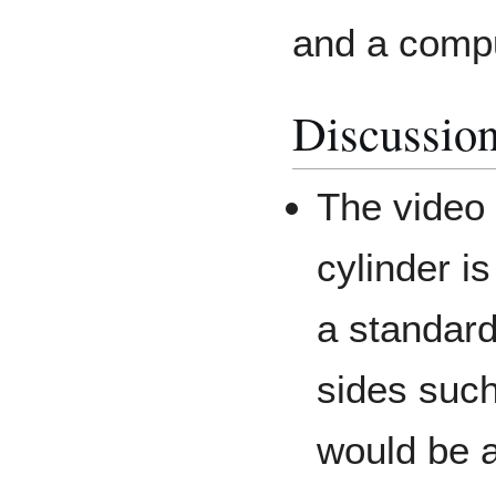
and a compu
Discussio
The video
cylinder 
a standard
sides such
would be a