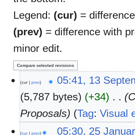
Legend:
(cur)
= difference 
(prev)
= difference with p
minor edit.
1
05:41, 13 Septe
cur
prev
3
S
5,787 bytes
+34
C
e
p
t
Proposals
Tag
:
Visual e
e
m
2
05:30, 25 Janua
b
cur
prev
5