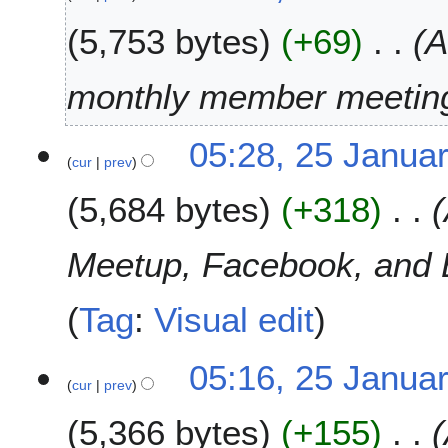
e
J
r
5,753 bytes
+69
A
a
2
n
0
u
monthly member meetin
1
a
9
r
05:28, 25 Janua
y
cur
prev
2
0
5,684 bytes
+318
1
9
Meetup, Facebook, and Bl
Tag
:
Visual edit
05:16, 25 Janua
cur
prev
5,366 bytes
+155