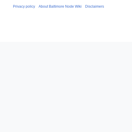
Privacy policy
About Baltimore Node Wiki
Disclaimers