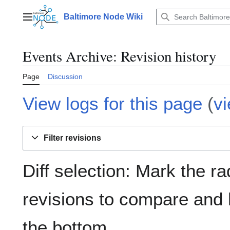
Jump
to
Baltimore Node Wiki
Main menu
content
Events Archive
: Revision history
Page
Discussion
View logs for this page
(
v
Filter revisions
Diff selection: Mark the ra
revisions to compare and h
the bottom.