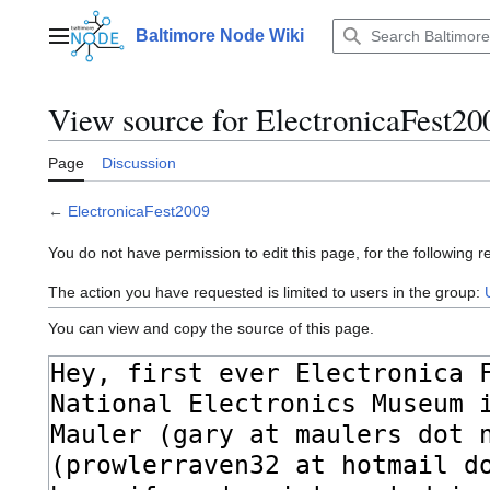
Jump
to
Baltimore Node Wiki
Main menu
content
View source for ElectronicaFest20
Page
Discussion
←
ElectronicaFest2009
You do not have permission to edit this page, for the following r
The action you have requested is limited to users in the group:
You can view and copy the source of this page.