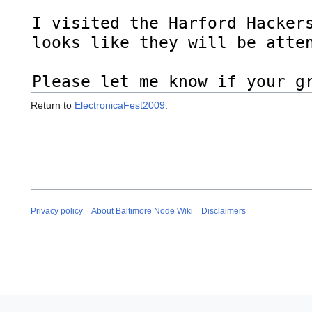
Return to
ElectronicaFest2009
.
Privacy policy
About Baltimore Node Wiki
Disclaimers