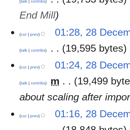
talk
contribs
y
End Mill
01:28, 28 Dece
cur
prev
19,595 bytes
talk
contribs
N
01:24, 28 Dece
o
cur
prev
e
m
19,499 byt
d
talk
contribs
i
t
about scaling after impor
s
u
m
01:16, 28 Dece
cur
prev
m
a
18,848 bytes
r