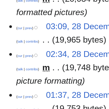
talk
contribs
1
formatted pictures
8
03:09, 28 Dece
cur
prev
19,965 bytes
talk
contribs
N
02:34, 28 Dece
o
cur
prev
e
m
19,748 byt
d
talk
contribs
i
t
picture formatting
s
u
m
01:37, 28 Dece
cur
prev
m
a
19,753 bytes
r