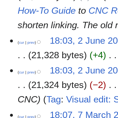
0
How-To Guide
to
CNC R
1
9
shorten linking. The old
2
18:03, 2 June 2
cur
prev
J
u
21,328 bytes
+4
n
e
N
2
18:03, 2 June 2
o
0
cur
prev
e
1
21,324 bytes
−2
d
9
i
t
CNC
Tag
:
Visual edit:
s
u
7
m
18:07, 7 March 
cur
prev
M
m