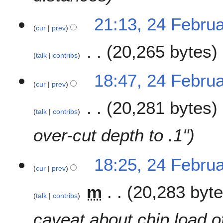
21:13, 24 Febru
cur
prev
20,265 bytes
talk
contribs
N
18:47, 24 Febru
o
cur
prev
e
20,281 bytes
d
talk
contribs
i
t
over-cut depth to .1"
s
u
m
18:25, 24 Febru
cur
prev
m
a
m
20,283 byt
r
talk
contribs
y
caveat about chip load o