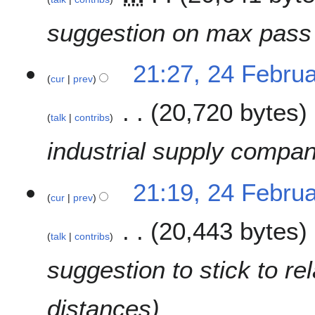
m
i
a
t
suggestion on max pass
r
s
y
u
2
m
21:27, 24 Febru
cur
prev
4
m
F
a
20,720 bytes
e
r
talk
contribs
b
y
r
industrial supply compan
u
a
21:19, 24 Febru
r
cur
prev
y
2
20,443 bytes
0
talk
contribs
1
suggestion to stick to r
9
distances