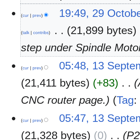
2
0
19:49, 29 Octob
1
cur
prev
9
21,899 bytes
talk
contribs
step under Spindle Moto
1
05:48, 13 Septe
cur
prev
3
S
21,411 bytes
+83
e
p
t
CNC router page.
Tag
e
m
05:47, 13 Septe
b
cur
prev
e
r
21,328 bytes
0
P2
2