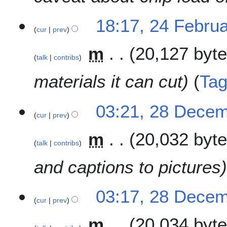
18:17, 24 Febru
cur
prev
m
20,127 byt
talk
contribs
materials it can cut
Ta
2
03:21, 28 Dece
cur
prev
8
D
m
20,032 byt
e
talk
contribs
c
e
and captions to pictures
m
b
03:17, 28 Dece
e
cur
prev
r
2
m
20,034 byt
0