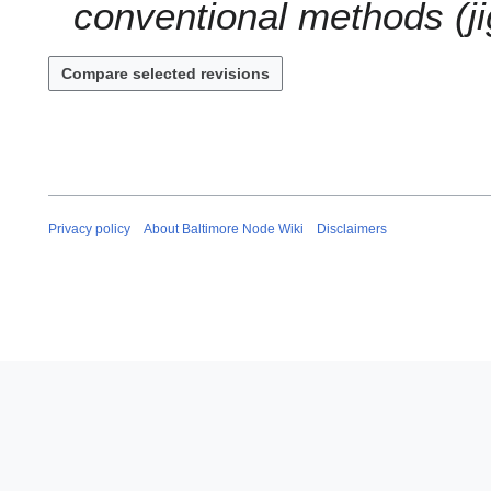
conventional methods (ji
Privacy policy
About Baltimore Node Wiki
Disclaimers