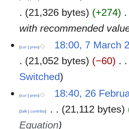
a
a
21,326 bytes
+274
r
r
c
y
h
with recommended valu
2
0
18:00, 7 March 
1
cur
prev
9
21,052 bytes
−60
N
Switched
o
e
2
18:40, 26 Febru
d
cur
prev
6
i
F
t
21,112 bytes
e
s
talk
contribs
b
u
r
Equation
m
u
m