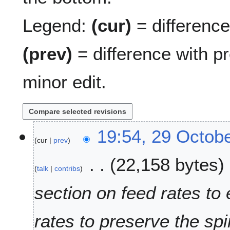
Legend:
(cur)
= difference 
(prev)
= difference with p
minor edit.
2
19:54, 29 Octob
cur
prev
9
O
22,158 bytes
c
talk
contribs
t
o
section on feed rates to
b
e
rates to preserve the spi
r