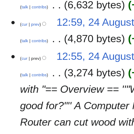
m
6,632 bytes
d
talk
contribs
m
i
a
t
N
12:59, 24 Augus
r
s
o
cur
prev
y
u
e
m
4,870 bytes
d
talk
contribs
m
i
a
t
N
12:55, 24 Augus
r
s
o
cur
prev
y
u
e
m
3,274 bytes
d
talk
contribs
m
i
a
t
with "== Overview == ''
r
s
y
u
good for?"'' A Computer 
m
m
a
Router can cut wood with
r
y