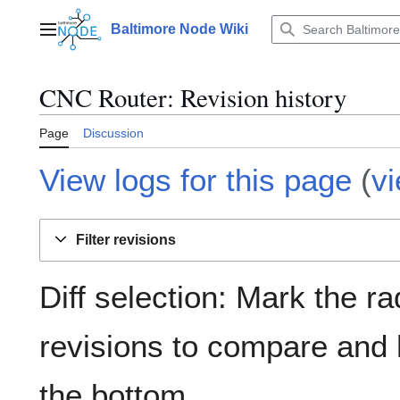
Jump
to
Baltimore Node Wiki
Main menu
content
CNC Router
: Revision history
Page
Discussion
View logs for this page
(
v
Filter revisions
Diff selection: Mark the ra
revisions to compare and h
the bottom.