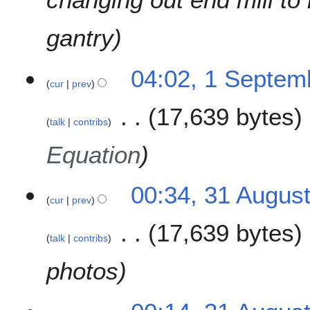
m
2
a
0
gantry
r
1
y
8
1
04:02, 1 Septem
cur
prev
S
e
17,639 bytes
p
talk
contribs
t
e
Equation
m
b
3
00:34, 31 Augus
e
cur
prev
1
r
A
2
17,639 bytes
u
0
talk
contribs
g
1
u
photos
8
s
t
2