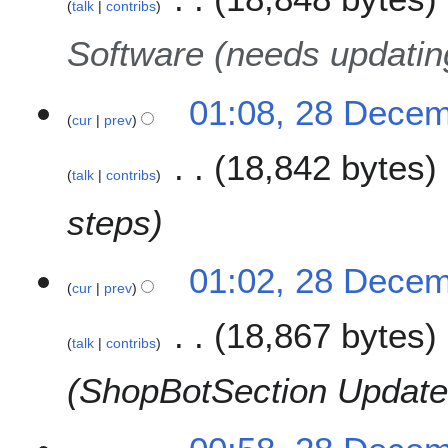
talk
contribs
y
Software (needs updatin
01:08, 28 Dece
cur
prev
18,842 bytes
talk
contribs
steps
01:02, 28 Dece
cur
prev
18,867 bytes
talk
contribs
ShopBotSection Update