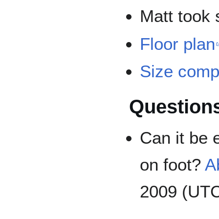
Matt took
Floor plan
Size comp
Question
Can it be 
on foot?
A
2009 (UT