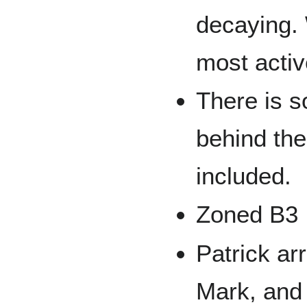
decaying.
most activ
There is 
behind the 
included.
Zoned B3
Patrick ar
Mark, and