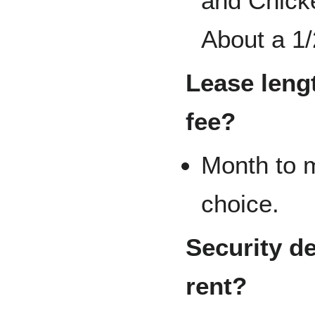
and Chicke
About a 1/
Lease lengt
fee?
Month to m
choice.
Security de
rent?