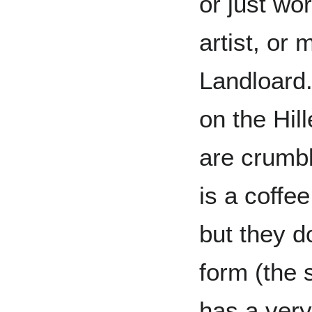
or just wor
artist, or 
Landloard.
on the Hill
are crumbl
is a coffe
but they do
form (the 
has a very