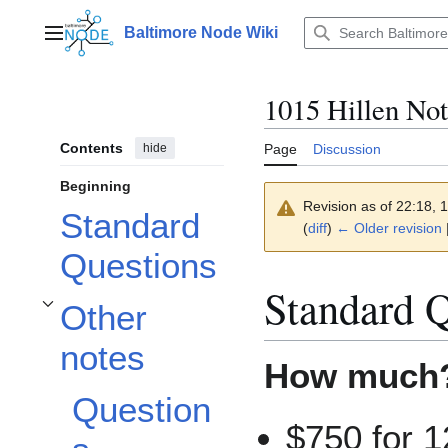
Jump
to
Baltimore Node Wiki
Main menu
content
1015 Hillen Not
Contents
hide
Page
Discussion
Beginning
Revision as of 22:18, 
Standard
(
diff
)
← Older revision
|
Questions
Standard Q
Other
Toggle Other notes subsection
notes
How much?
Question
$750 for 