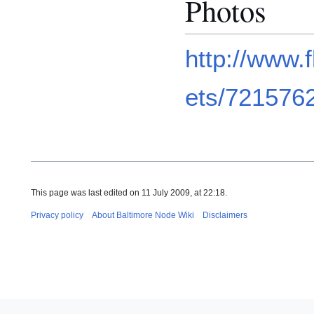
Photos
http://www.
ets/721576
This page was last edited on 11 July 2009, at 22:18.
Privacy policy
About Baltimore Node Wiki
Disclaimers