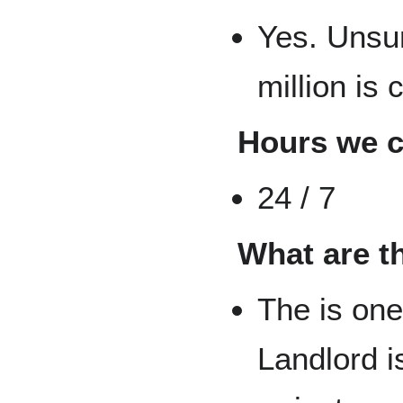
Yes. Unsu
million is
Hours we 
24 / 7
What are t
The is one
Landlord is