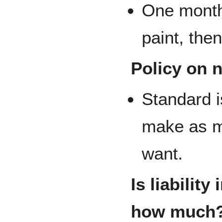
One month'
paint, then
Policy on 
Standard 
make as m
want.
Is liability
how much