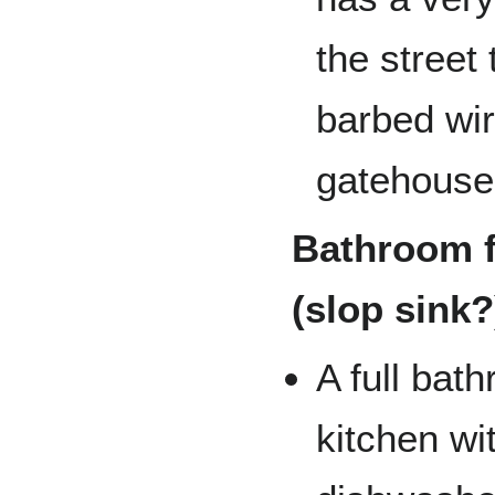
the street
barbed wir
gatehouse
Bathroom f
(slop sink?
A full bat
kitchen wi