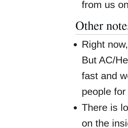
from us o
Other note
Right now,
But AC/He
fast and w
people for
There is l
on the ins