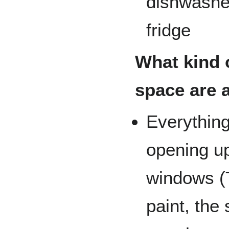
dishwasher
fridge
What kind o
space are 
Everything
opening up
windows (T
paint, the 