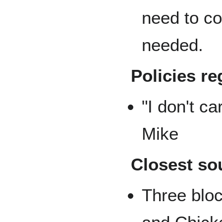
need to co
needed.
Policies re
"I don't ca
Mike
Closest so
Three blo