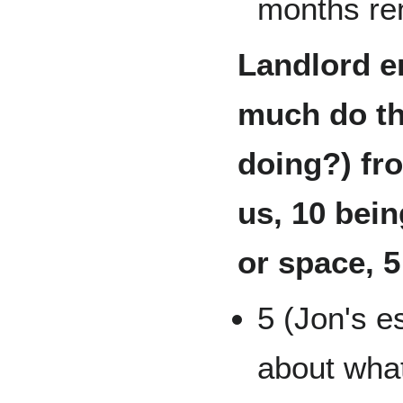
months ren
Landlord e
much do th
doing?) fro
us, 10 bein
or space, 5
5 (Jon's e
about what