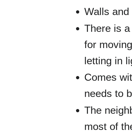
Walls and 
There is a 
for moving 
letting in l
Comes with
needs to b
The neigh
most of th