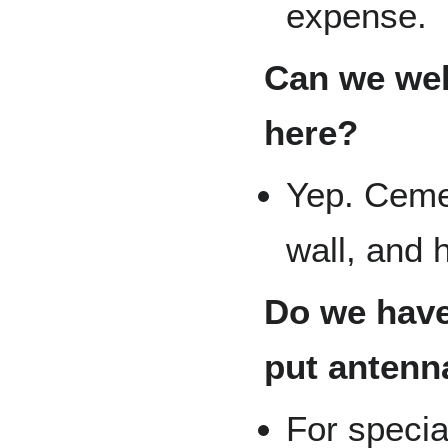
expense.
Can we weld
here?
Yep. Cemen
wall, and h
Do we have
put antenn
For specia