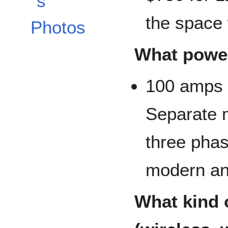
s
the space 
Photos
What power
100 amps @
Separate m
three phas
modern and
What kind o