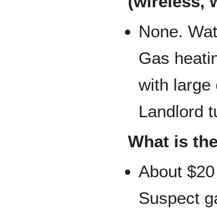
(wireless, 
None. Water
Gas heatin
with large
Landlord tu
What is the
About $20 
Suspect ga